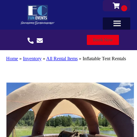
Book Now
Home
»
Inventory
»
All Rental Items
»
Inflatable Tent Rentals