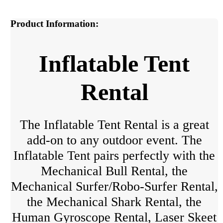
Product Information:
Inflatable Tent
Rental
The Inflatable Tent Rental is a great
add-on to any outdoor event. The
Inflatable Tent pairs perfectly with the
Mechanical Bull Rental, the
Mechanical Surfer/Robo-Surfer Rental,
the Mechanical Shark Rental, the
Human Gyroscope Rental, Laser Skeet