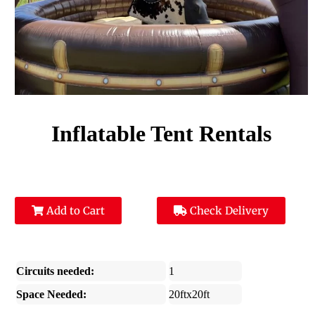
Inflatable Tent Rentals
Add to Cart
Check Delivery
Circuits needed:
1
Space Needed:
20ftx20ft